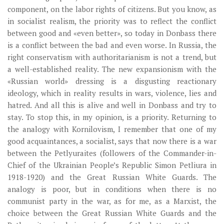
component, on the labor rights of citizens. But you know, as
in socialist realism, the priority was to reflect the conflict
between good and «even better», so today in Donbass there
is a conflict between the bad and even worse. In Russia, the
right conservatism with authoritarianism is not a trend, but
a well-established reality. The new expansionism with the
«Russian world» dressing is a disgusting reactionary
ideology, which in reality results in wars, violence, lies and
hatred. And all this is alive and well in Donbass and try to
stay. To stop this, in my opinion, is a priority. Returning to
the analogy with Kornilovism, I remember that one of my
good acquaintances, a socialist, says that now there is a war
between the Petlyuraites (followers of the Commander-in-
Chief of the Ukrainian People’s Republic Simon Petliura in
1918-1920) and the Great Russian White Guards. The
analogy is poor, but in conditions when there is no
communist party in the war, as for me, as a Marxist, the
choice between the Great Russian White Guards and the