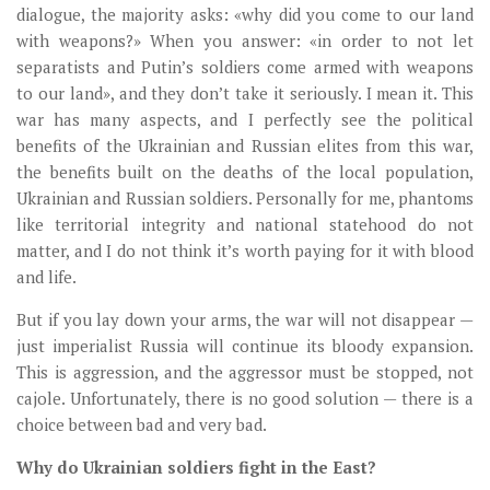
dialogue, the majority asks: «why did you come to our land
with weapons?» When you answer: «in order to not let
separatists and Putin’s soldiers come armed with weapons
to our land», and they don’t take it seriously. I mean it. This
war has many aspects, and I perfectly see the political
benefits of the Ukrainian and Russian elites from this war,
the benefits built on the deaths of the local population,
Ukrainian and Russian soldiers. Personally for me, phantoms
like territorial integrity and national statehood do not
matter, and I do not think it’s worth paying for it with blood
and life.
But if you lay down your arms, the war will not disappear —
just imperialist Russia will continue its bloody expansion.
This is aggression, and the aggressor must be stopped, not
cajole. Unfortunately, there is no good solution — there is a
choice between bad and very bad.
Why do Ukrainian soldiers fight in the East?