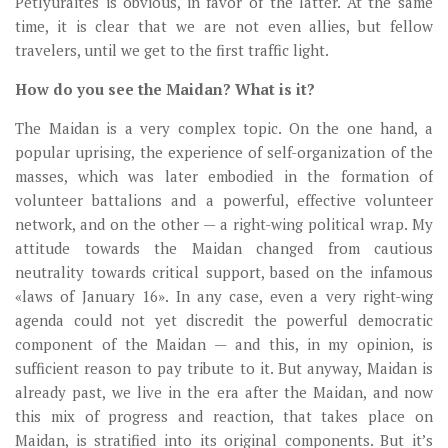
Petlyuraites is obvious, in favor of the latter. At the same
time, it is clear that we are not even allies, but fellow
travelers, until we get to the first traffic light.
How do you see the Maidan? What is it?
The Maidan is a very complex topic. On the one hand, a
popular uprising, the experience of self-organization of the
masses, which was later embodied in the formation of
volunteer battalions and a powerful, effective volunteer
network, and on the other — a right-wing political wrap. My
attitude towards the Maidan changed from cautious
neutrality towards critical support, based on the infamous
«laws of January 16». In any case, even a very right-wing
agenda could not yet discredit the powerful democratic
component of the Maidan — and this, in my opinion, is
sufficient reason to pay tribute to it. But anyway, Maidan is
already past, we live in the era after the Maidan, and now
this mix of progress and reaction, that takes place on
Maidan, is stratified into its original components. But it’s