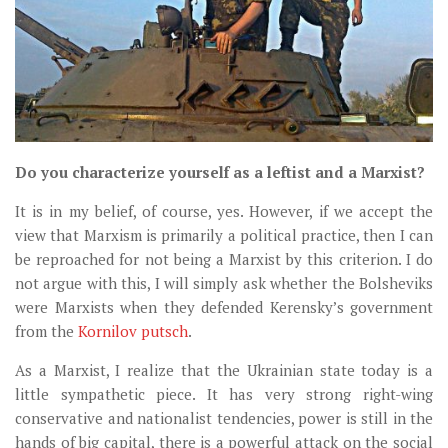
Do you characterize yourself as a leftist and a Marxist?
It is in my belief, of course, yes. However, if we accept the
view that Marxism is primarily a political practice, then I can
be reproached for not being a Marxist by this criterion. I do
not argue with this, I will simply ask whether the Bolsheviks
were Marxists when they defended Kerensky’s government
from the
Kornilov putsch
.
As a Marxist, I realize that the Ukrainian state today is a
little sympathetic piece. It has very strong right-wing
conservative and nationalist tendencies, power is still in the
hands of big capital, there is a powerful attack on the social