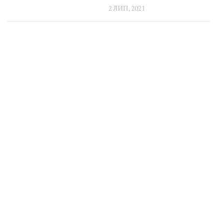
2 ЛИП, 2021