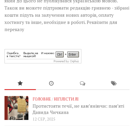
який до цього не публікувався українською мовою.
Також ви можете підтримати редакцію гривнею - зібрані
кошти підуть на залучення нових авторів, оплату
хостингу та інше, необхідне в роботі.
Реквізити для
переказу
ГОЛОВНЕ
/
НІГІЛІСТИ ЛІ
Протистояти течії, не кам’яніючи: пам’яті
Давида Чичкана
12 СЕР, 2025