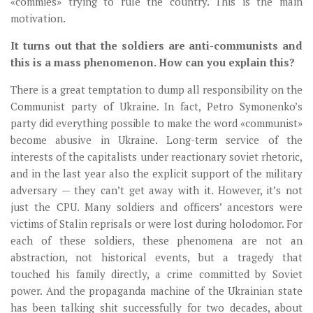
«commies» trying to rule the country. This is the main
motivation.
It turns out that the soldiers are anti-communists and
this is a mass phenomenon. How can you explain this?
There is a great temptation to dump all responsibility on the
Communist party of Ukraine. In fact, Petro Symonenko’s
party did everything possible to make the word «communist»
become abusive in Ukraine. Long-term service of the
interests of the capitalists under reactionary soviet rhetoric,
and in the last year also the explicit support of the military
adversary — they can’t get away with it. However, it’s not
just the CPU. Many soldiers and officers’ ancestors were
victims of Stalin reprisals or were lost during holodomor. For
each of these soldiers, these phenomena are not an
abstraction, not historical events, but a tragedy that
touched his family directly, a crime committed by Soviet
power. And the propaganda machine of the Ukrainian state
has been talking shit successfully for two decades, about