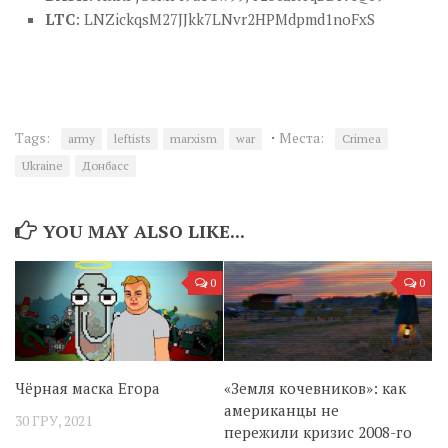
LTC
: LNZickqsM27JJkk7LNvr2HPMdpmd1noFxS
·
Tags:
Места:
army
leftists
marxism
war
Crimea
Ukraine
Донбасс
YOU MAY ALSO LIKE...
0
0
Чёрная маска Егора
«Земля кочевников»: как
американцы не
30 ГРУ, 2021
пережили кризис 2008-го