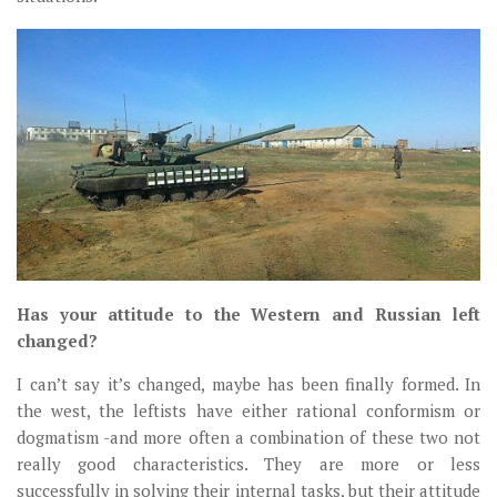
Has your attitude to the Western and Russian left
changed?
I can’t say it’s changed, maybe has been finally formed. In
the west, the leftists have either rational conformism or
dogmatism -and more often a combination of these two not
really good characteristics. They are more or less
successfully in solving their internal tasks, but their attitude