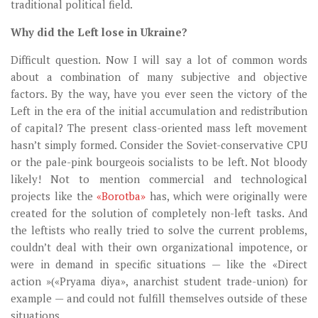
traditional political field.
Why did the Left lose in Ukraine?
Difficult question. Now I will say a lot of common words
about a combination of many subjective and objective
factors. By the way, have you ever seen the victory of the
Left in the era of the initial accumulation and redistribution
of capital? The present class-oriented mass left movement
hasn’t simply formed. Consider the Soviet-conservative CPU
or the pale-pink bourgeois socialists to be left. Not bloody
likely! Not to mention commercial and technological
projects like the
«Borotba»
has, which were originally were
created for the solution of completely non-left tasks. And
the leftists who really tried to solve the current problems,
couldn’t deal with their own organizational impotence, or
were in demand in specific situations — like the «Direct
action »(«Pryama diya», anarchist student trade-union) for
example — and could not fulfill themselves outside of these
situations.