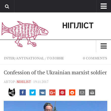
Про нас
НІГІЛІСТ
Обратная связь
Поддержать сайт
Зараз
INTER/ANTINATIONAL
/
ГОЛОВНЕ
0 COMMENTS
Минуле
Confession of the Ukrainian marxist soldier
Позиція
АВТОР:
NIHILIST
· 19.11.2017
Дії
Belles lettres
Агітатор