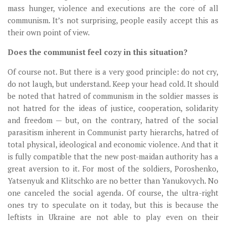
mass hunger, violence and executions are the core of all
communism. It’s not surprising, people easily accept this as
their own point of view.
Does the communist feel cozy in this situation?
Of course not. But there is a very good principle: do not cry,
do not laugh, but understand. Keep your head cold. It should
be noted that hatred of communism in the soldier masses is
not hatred for the ideas of justice, cooperation, solidarity
and freedom — but, on the contrary, hatred of the social
parasitism inherent in Communist party hierarchs, hatred of
total physical, ideological and economic violence. And that it
is fully compatible that the new post-maidan authority has a
great aversion to it. For most of the soldiers, Poroshenko,
Yatsenyuk and Klitschko are no better than Yanukovych. No
one canceled the social agenda. Of course, the ultra-right
ones try to speculate on it today, but this is because the
leftists in Ukraine are not able to play even on their