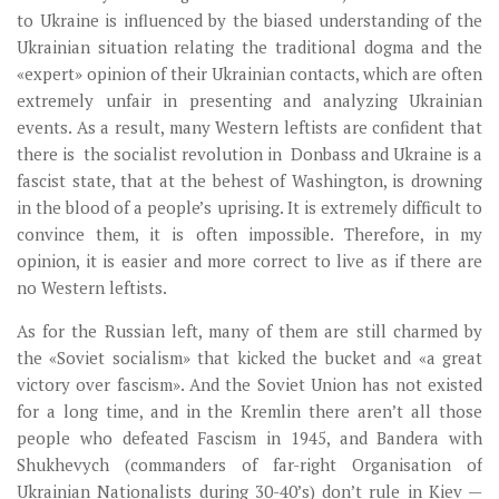
to Ukraine is influenced by the biased understanding of the
Ukrainian situation relating the traditional dogma and the
«expert» opinion of their Ukrainian contacts, which are often
extremely unfair in presenting and analyzing Ukrainian
events. As a result, many Western leftists are confident that
there is the socialist revolution in Donbass and Ukraine is a
fascist state, that at the behest of Washington, is drowning
in the blood of a people’s uprising. It is extremely difficult to
convince them, it is often impossible. Therefore, in my
opinion, it is easier and more correct to live as if there are
no Western leftists.
As for the Russian left, many of them are still charmed by
the «Soviet socialism» that kicked the bucket and «a great
victory over fascism». And the Soviet Union has not existed
for a long time, and in the Kremlin there aren’t all those
people who defeated Fascism in 1945, and Bandera with
Shukhevych (commanders of far-right Organisation of
Ukrainian Nationalists during 30-40’s) don’t rule in Kiev —