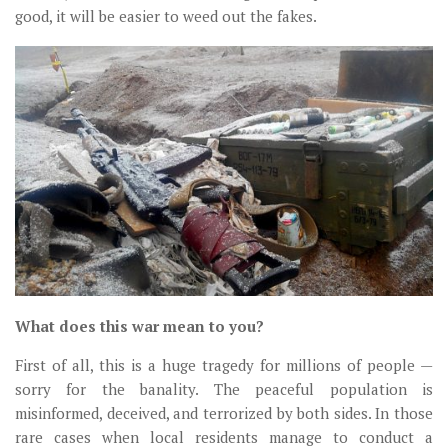
good, it will be easier to weed out the fakes.
What does this war mean to you?
First of all, this is a huge tragedy for millions of people —
sorry for the banality. The peaceful population is
misinformed, deceived, and terrorized by both sides. In those
rare cases when local residents manage to conduct a