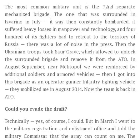
The most common military unit is the 72nd separate
mechanized brigade. The one that was surrounded in
Izvarino in July — it was then constantly bombarded, it
suffered heavy losses in manpower and technology, and four
hundred of its fighters had to retreat to the territory of
Russia — there was a lot of noise in the press. Then the
Ukrainian troops took Saur-Grave, which allowed to unlock
the surrounded brigade and remove it from the ATO. In
August-September, near Melitopol we were reinforced by
additional soldiers and armored vehicles — then I got into
this brigade as an operator-gunner Infantry fighting vehicle
— they mobilized me in August 2014. Now the team is back in
ATO.
Could you evade the draft?
Technically — yes, of course, I could. But in March I went to
the military registration and enlistment office and told the
military Сommissar that the army can count on me. The