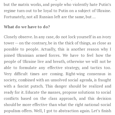
but the matrix works, and people who violently hate Putin’s
regime turn out to be loyal to Putin on a subject of Ukraine.
Fortunately, not all Russian left are the same, but …
What do we have to do?
Closely observe. In any case, do not lock yourself in an ivory
tower — on the contrary, be in the thick of things, as close as
possible to people. Actually, this is another reason why I
joined Ukrainian armed forces. We have to feel how the
people of Ukraine live and breath, otherwise we will not be
able to formulate any effective strategy, and tactics too.
Very difficult times are coming. Right-wing consensus in
society, combined with an unsolved social agenda, is fraught
with a fascist putsch. This danger should be realized and
ready for it. Educate the masses, propose solutions to social
conflicts based on the class approach, and this decision
should be more effective than what the right national-social
populism offers. Well, I got to abstraction again. Let’s finish