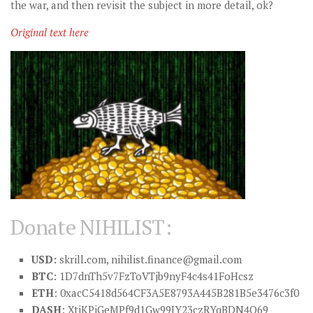
the war, and then revisit the subject in more detail, ok?
Original text here
Donate NIHILIST:
USD:
skrill.com,
nihilist.finance@gmail.com
BTC
: 1D7dnTh5v7FzToVTjb9nyF4c4s41FoHcsz
ETH
: 0xacC5418d564CF3A5E8793A445B281B5e3476c3f0
DASH
: XtiKPjGeMPf9d1Gw99JY23czRYqBDN4Q69