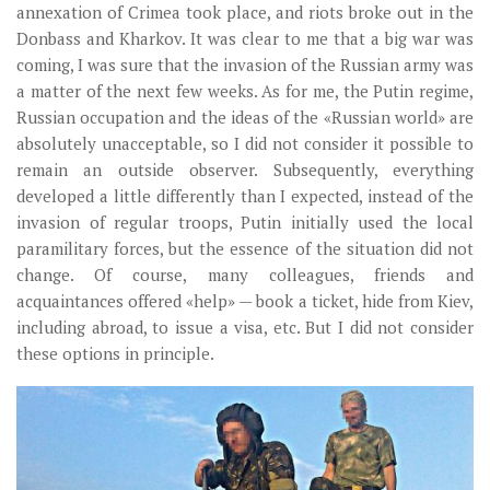
annexation of Crimea took place, and riots broke out in the
Donbass and Kharkov. It was clear to me that a big war was
coming, I was sure that the invasion of the Russian army was
a matter of the next few weeks. As for me, the Putin regime,
Russian occupation and the ideas of the «Russian world» are
absolutely unacceptable, so I did not consider it possible to
remain an outside observer. Subsequently, everything
developed a little differently than I expected, instead of the
invasion of regular troops, Putin initially used the local
paramilitary forces, but the essence of the situation did not
change. Of course, many colleagues, friends and
acquaintances offered «help» — book a ticket, hide from Kiev,
including abroad, to issue a visa, etc. But I did not consider
these options in principle.