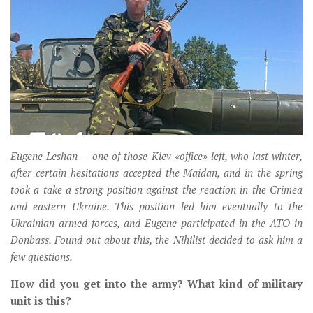
Музика революції
Візуальне
Научпоп
Головне
Цитати
Inter/antinational
Eugene Leshan — one of those Kiev «office» left, who last winter,
after certain hesitations accepted the Maidan, and in the spring
took a take a strong position against the reaction in the Crimea
and eastern Ukraine. This position led him eventually to the
Ukrainian armed forces, and Eugene participated in the ATO in
Donbass. Found out about this, the Nihilist decided to ask him a
few questions.
How did you get into the army? What kind of military
unit is this?