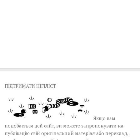
ПІДТРИМАТИ НІГІЛІСТ
Якщо вам
подобається цей сайт, ви можете запропонувати на
публікацію свій оригінальний матеріал або переклад,