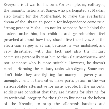
Everyone is at war for his own. For example, my colleague,
the romantic nationalist Sanya, who participated at Maidan,
also fought for the Motherland, to make the everlasting
dream of the Ukrainian people for independence come true.
Strong peasant Misha — to not let someone from behind the
borders make him, his children and grandchildren feel
preached at about how they should live their lives. And the
electrician Sergey is at war, because he was mobilized, and
very dissatisfied with this fact, and also the military
commissar personally sent him to the «slaughterhouse», and
not someone who is more suitable. However, he doesn’t
mind performing the military tasks with dignity. Some men
don’t hide they are fighting for money — poverty and
unemployment in their cities make participation in the war
an acceptable alternative for many people. In the majority,
soldiers are confident that they are fighting for Ukraine, for
its territorial integrity, for the right to live not at the behest
of the Kremlin, to stop the «Donetsk bandits» and