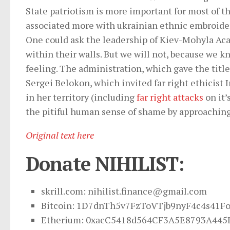
State patriotism is more important for most of t
associated more with ukrainian ethnic embroide
One could ask the leadership of Kiev-Mohyla A
within their walls. But we will not, because we 
feeling. The administration, which gave the titl
Sergei Belokon, which invited far right ethicist 
in her territory (including
far right attacks
on it’
the pitiful human sense of shame by approaching,
Original text here
Donate NIHILIST:
skrill.com:
nihilist.finance@gmail.com
Bitcoin: 1D7dnTh5v7FzToVTjb9nyF4c4s41F
Etherium: 0xacC5418d564CF3A5E8793A445