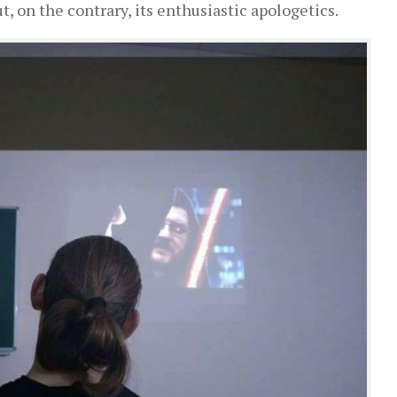
, on the contrary, its enthusiastic apologetics.