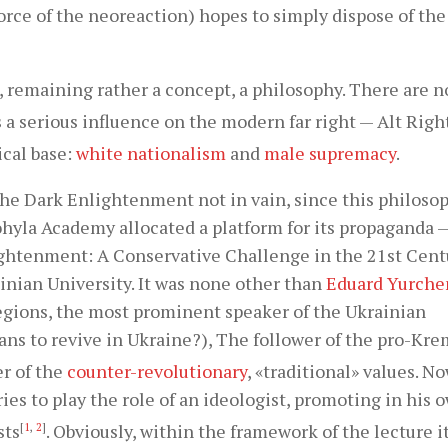
orce of the neoreaction) hopes to simply dispose of the
 remaining rather a concept, a philosophy. There are n
 a serious influence on the modern far right — Alt Righ
ical base:
white nationalism
and
male supremacy
.
 the Dark Enlightenment not in vain, since this philoso
ohyla Academy allocated a platform for its propaganda 
ghtenment: A Conservative Challenge in the 21st Cent
inian University. It was none other than
Eduard Yurche
egions, the most prominent speaker of the Ukrainian
ns to revive in Ukraine?), The follower of the pro-Kre
r of the
counter-revolutionary
, «traditional» values. No
ries to play the role of an ideologist, promoting in his
sts
[
1
,
2
]
. Obviously, within the framework of the lecture i