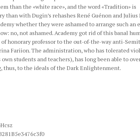
hem than the «white race», and the word «Tradition» is
ry than with Dugin’s rehashes René Guénon and Julius 
cademy whether they were ashamed to arrange such an 
know: no, not ashamed. Academy got rid of this banal hu
e of honorary professor to the out-of-the-way anti-Semit
Irina Fariion. The administration, who has tolerated vi
s own students and teachers), has long been able to ov
 thus, to the ideals of the Dark Enlightenment.
oHcsz
B281B5e3476c3f0