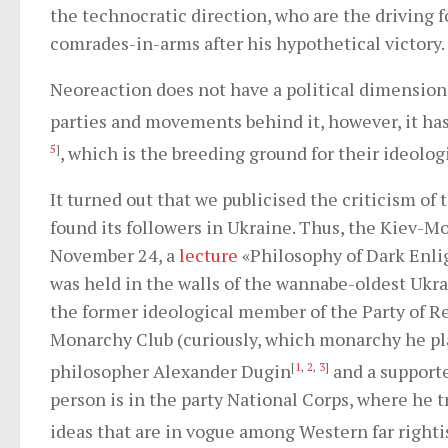
the technocratic direction, who are the driving f
comrades-in-arms after his hypothetical victory.
Neoreaction does not have a political dimension,
parties and movements behind it, however, it has
5
]
, which is the breeding ground for their ideolog
It turned out that we publicised the criticism of
found its followers in Ukraine. Thus, the Kiev-M
November 24, a
lecture
«Philosophy of Dark Enli
was held in the walls of the wannabe-oldest Ukra
the former ideological member of the Party of R
Monarchy Club (curiously, which monarchy he pla
philosopher Alexander Dugin
[
1
,
2
,
3
]
and a supporte
person is in the party National Corps, where he t
ideas that are in vogue among Western far righti