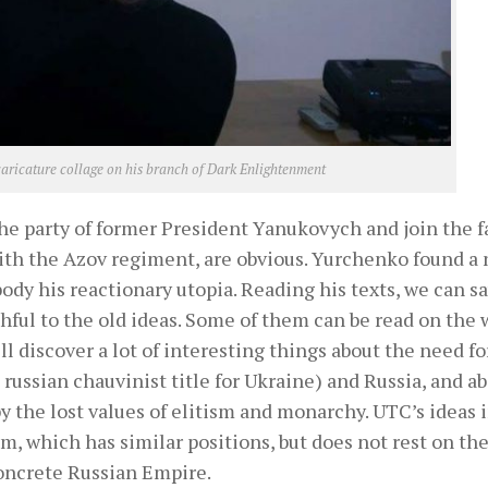
caricature collage on his branch of Dark Enlightenment
e party of former President Yanukovych and join the f
with the Azov regiment, are obvious. Yurchenko found a
body his reactionary utopia. Reading his texts, we can s
ful to the old ideas. Some of them can be read on the 
ll discover a lot of interesting things about the need fo
 russian chauvinist title for Ukraine) and Russia, and a
 the lost values ​​of elitism and monarchy. UTC’s ideas i
m, which has similar positions, but does not rest on th
concrete Russian Empire.