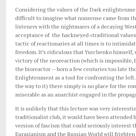
Considering the values ​​of the Dark enlightenment
difficult to imagine what nonsense came from the
listeners with the nightmares of a decaying Wes
acceptance of the hackneyed «traditional values»,
tactic of reactionaries at all times is to intimid
freedom. It’s ridiculous that Yurchenko himself,
victory of the neoreaction (which is impossible, b
the bioreactor — born a few centuries too late th
Enlightenment as a tool for confronting the left.
the way to it) there simply is no place for the ro
miserable as an anarchist engaged in the propag
It is unlikely that this lecture was very interesti
traditionalist club, it would have been attended
version of fascism that could seriously interest
Eurasianism and the Russian World will frighten 