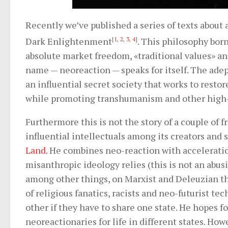
Recently we’ve published a series of texts about 
Dark Enlightenment
[
1
,
2
,
3
,
4
]
. This philosophy bor
absolute market freedom, «traditional values» and
name — neoreaction — speaks for itself. The adep
an influential secret society that works to resto
while promoting transhumanism and other high-
Furthermore this is not the story of a couple of 
influential intellectuals among its creators and 
Land
. He combines neo-reaction with acceleration
misanthropic ideology relies (this is not an abu
among other things, on Marxist and Deleuzian th
of religious fanatics, racists and neo-futurist te
other if they have to share one state. He hopes fo
neoreactionaries for life in different states. How