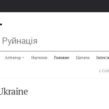
Т
 Руйнація
Агітатор
Научпоп
Головне
Цитати
Inter/
1 C
Ukraine