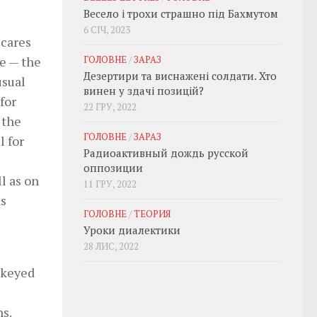
Весело і трохи страшно під Бахмутом
6 СІЧ, 2023
scares
ГОЛОВНЕ
/
ЗАРАЗ
e — the
Дезертири та виснажені солдати. Хто
usual
винен у здачі позицій?
for
22 ГРУ, 2022
 the
ГОЛОВНЕ
/
ЗАРАЗ
l for
Радиоактивный дождь русской
оппозиции
l as on
11 ГРУ, 2022
as
ГОЛОВНЕ
/
ТЕОРИЯ
Уроки диалектики
28 ЛИС, 2022
ckeyed
s.