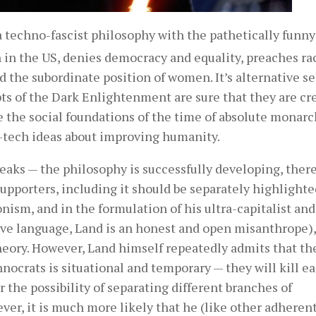
a techno-fascist philosophy with the pathetically funny 
n in the US, denies democracy and equality, preaches ra
 the subordinate position of women. It’s alternative se
ts of the Dark Enlightenment are sure that they are cr
re the social foundations of the time of absolute monarc
tech ideas about improving humanity.
freaks — the philosophy is successfully developing, ther
supporters, including it should be separately highlight
ism, and in the formulation of his ultra-capitalist and
sive language, Land is an honest and open misanthrope),
eory. However, Land himself repeatedly admits that th
chnocrats is situational and temporary — they will kill e
r the possibility of separating different branches of
ever, it is much more likely that he (like other adherent