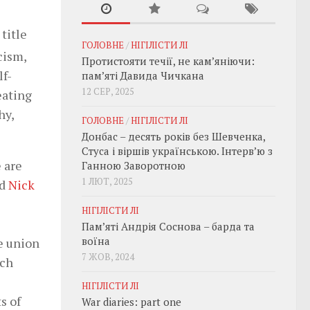
title
ГОЛОВНЕ
/
НІГІЛІСТИ ЛІ
cism,
Протистояти течії, не кам’яніючи:
lf-
пам’яті Давида Чичкана
12 СЕР, 2025
eating
hy,
ГОЛОВНЕ
/
НІГІЛІСТИ ЛІ
Донбас – десять років без Шевченка,
Стуса і віршів українською. Інтерв’ю з
e are
Ганною Заворотною
1 ЛЮТ, 2025
ed
Nick
НІГІЛІСТИ ЛІ
Пам’яті Андрія Соснова – барда та
воїна
e union
7 ЖОВ, 2024
ach
НІГІЛІСТИ ЛІ
s of
War diaries: part one