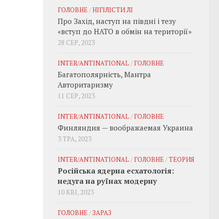
ГОЛОВНЕ
/
НІГІЛІСТИ ЛІ
Про Захід, наступ на півдні і тезу
«вступ до НАТО в обмін на території»
28 СЕР, 2023
INTER/ANTINATIONAL
/
ГОЛОВНЕ
Багатополярність, Мантра
Авторитаризму
11 СЕР, 2023
INTER/ANTINATIONAL
/
ГОЛОВНЕ
Финляндия — воображаемая Украина
3 ТРА, 2023
INTER/ANTINATIONAL
/
ГОЛОВНЕ
/
ТЕОРИЯ
Російська ядерна есхатологія:
недуга на руїнах модерну
10 КВІ, 2023
ГОЛОВНЕ
/
ЗАРАЗ