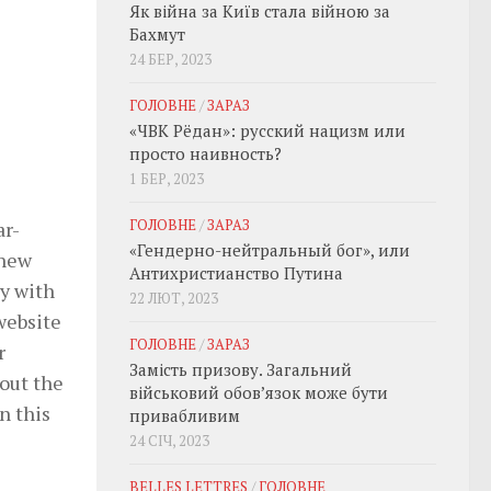
Як війна за Київ стала війною за
Бахмут
24 БЕР, 2023
ГОЛОВНЕ
/
ЗАРАЗ
«ЧВК Рёдан»: русский нацизм или
просто наивность?
1 БЕР, 2023
ГОЛОВНЕ
/
ЗАРАЗ
ar-
«Гендерно-нейтральный бог», или
 new
Антихристианство Путина
ay with
22 ЛЮТ, 2023
website
ГОЛОВНЕ
/
ЗАРАЗ
r
Замість призову. Загальний
bout the
військовий обовʼязок може бути
n this
привабливим
24 СІЧ, 2023
e
BELLES LETTRES
/
ГОЛОВНЕ