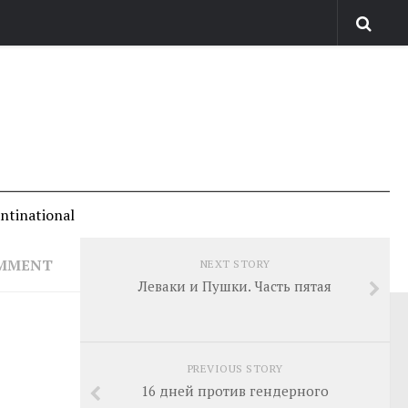
antinational
OMMENT
NEXT STORY
Леваки и Пушки. Часть пятая
PREVIOUS STORY
16 дней против гендерного