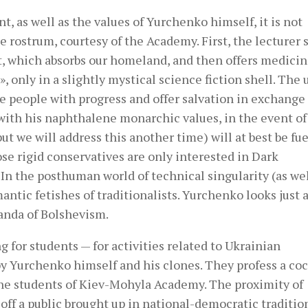
, as well as the values ​​of Yurchenko himself, it is not
 rostrum, courtesy of the Academy. First, the lecturer 
t, which absorbs our homeland, and then offers medicin
 only in a slightly mystical science fiction shell. The 
ate people with progress and offer salvation in exchange 
 with his naphthalene monarchic values, in the event of
ut we will address this another time) will at best be fue
ose rigid conservatives are only interested in Dark
 In the posthuman world of technical singularity (as wel
mantic fetishes of traditionalists. Yurchenko looks just 
anda of Bolshevism.
ng for students — for activities related to Ukrainian
 by Yurchenko himself and his clones. They profess a co
 the students of Kiev-Mohyla Academy. The proximity of
off a public brought up in national-democratic tradition