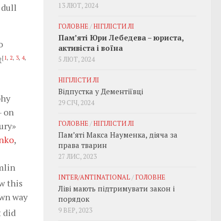
13 ЛЮТ, 2024
 dull
ГОЛОВНЕ
/
НІГІЛІСТИ ЛІ
Пам’яті Юри Лебедева – юриста,
o
активіста і воїна
t
[
1
,
2
,
3
,
4
,
5 ЛЮТ, 2024
НІГІЛІСТИ ЛІ
Відпустка у Дементіївці
phy
29 СІЧ, 2024
— on
ГОЛОВНЕ
/
НІГІЛІСТИ ЛІ
ury»
Пам’яті Макса Науменка, діяча за
nko
,
права тварин
27 ЛИС, 2023
mlin
INTER/ANTINATIONAL
/
ГОЛОВНЕ
w this
Ліві мають підтримувати закон і
 own way
порядок
9 ВЕР, 2023
t did