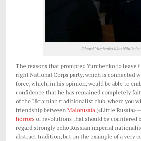
Eduard Yurchenko likes Nihilist’s 
The reasons that prompted Yurchenko to leave th
right National Corps party, which is connected 
force, which, in his opinion, would be able to em
confidence that he has remained completely faith
of the Ukrainian traditionalist club, where you wi
friendship between
Malorussia
(«Little Russia» —
horrors
of revolutions that should be countered by
regard strongly echo Russian imperial nationalis
abstract tradition, but on the example of a very 