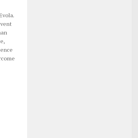
Evola.
event
man
e,
olence
ercome