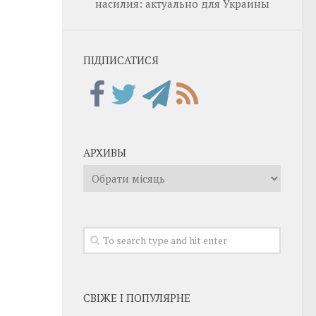
насилия: актуально для Украины
ПІДПИСАТИСЯ
АРХИВЫ
Архивы
СВІЖЕ І ПОПУЛЯРНЕ