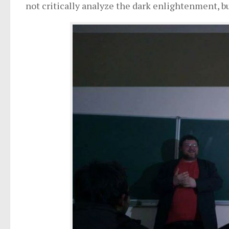
not critically analyze the dark enlightenment, but