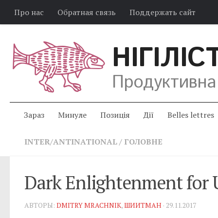
Про нас
Обратная связь
Поддержать сайт
НІГІЛІС
Продуктивна
Зараз
Минуле
Позиція
Дії
Belles lettres
INTER/ANTINATIONAL
/
ГОЛОВНЕ
Dark Enlightenment for 
АВТОРЫ:
DMITRY MRACHNIK
,
ШИИТМАН
· 29.11.2017