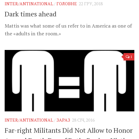
INTER/ANTINATIONAL
/
ГОЛОВНЕ
22 ГРУ, 2018
Dark times ahead
Mattis was what some of us refer to in America as one of
the «adults in the room.»
1
INTER/ANTINATIONAL
/
ЗАРАЗ
28 СІЧ, 2016
Far-right Militants Did Not Allow to Honor