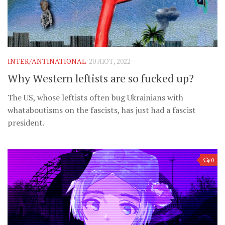
INTER/ANTINATIONAL
20 ЛЮТ, 2022
Why Western leftists are so fucked up?
The US, whose leftists often bug Ukrainians with
whataboutisms on the fascists, has just had a fascist
president.
0