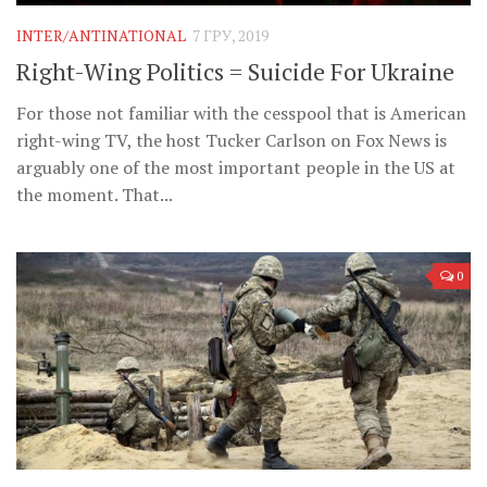
INTER/ANTINATIONAL
7 ГРУ, 2019
Right-Wing Politics = Suicide For Ukraine
For those not familiar with the cesspool that is American
right-wing TV, the host Tucker Carlson on Fox News is
arguably one of the most important people in the US at
the moment. That...
0