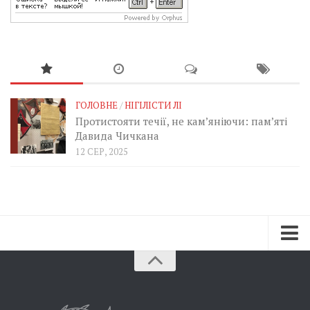
ГОЛОВНЕ
/
НІГІЛІСТИ ЛІ
Протистояти течії, не кам’яніючи: пам’яті
Давида Чичкана
12 СЕР, 2025
Зараз
Минуле