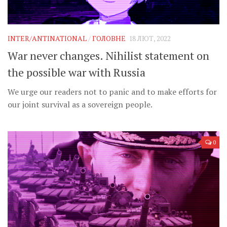
INTER/ANTINATIONAL
/
ГОЛОВНЕ
18 ЛЮТ, 2022
War never changes. Nihilist statement on
the possible war with Russia
We urge our readers not to panic and to make efforts for
our joint survival as a sovereign people.
0