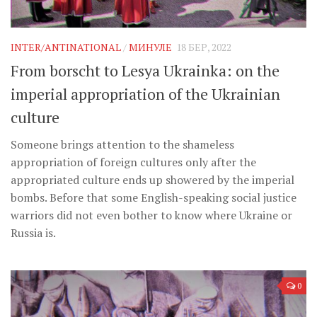
INTER/ANTINATIONAL
/
МИНУЛЕ
18 БЕР, 2022
From borscht to Lesya Ukrainka: on the
imperial appropriation of the Ukrainian
culture
Someone brings attention to the shameless
appropriation of foreign cultures only after the
appropriated culture ends up showered by the imperial
bombs. Before that some English-speaking social justice
warriors did not even bother to know where Ukraine or
Russia is.
0