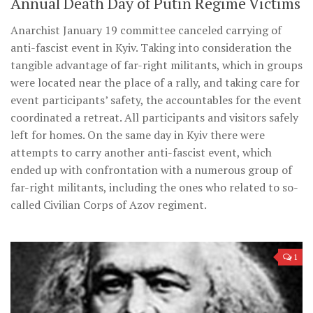
Annual Death Day of Putin Regime Victims
Anarchist January 19 committee canceled carrying of
anti-fascist event in Kyiv. Taking into consideration the
tangible advantage of far-right militants, which in groups
were located near the place of a rally, and taking care for
event participants’ safety, the accountables for the event
coordinated a retreat. All participants and visitors safely
left for homes. On the same day in Kyiv there were
attempts to carry another anti-fascist event, which
ended up with confrontation with a numerous group of
far-right militants, including the ones who related to so-
called Civilian Corps of Azov regiment.
1