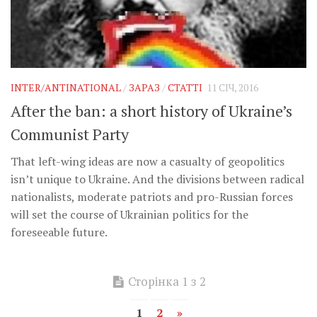
INTER/ANTINATIONAL
/
ЗАРАЗ
/
СТАТТІ
11 СІЧ, 2016
After the ban: a short history of Ukraine’s
Communist Party
That left-wing ideas are now a casualty of geopolitics
isn’t unique to Ukraine. And the divisions between radical
nationalists, moderate patriots and pro-Russian forces
will set the course of Ukrainian politics for the
foreseeable future.
Сторінка 1 з 2
1
2
»