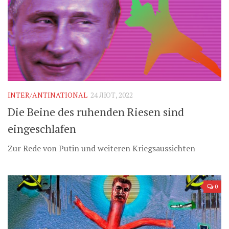
INTER/ANTINATIONAL
24 ЛЮТ, 2022
Die Beine des ruhenden Riesen sind
eingeschlafen
Zur Rede von Putin und weiteren Kriegsaussichten
0