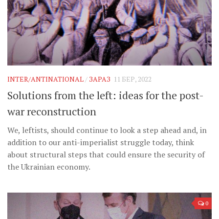
INTER/ANTINATIONAL
/
ЗАРАЗ
11 БЕР, 2022
Solutions from the left: ideas for the post-
war reconstruction
We, leftists, should continue to look a step ahead and, in
addition to our anti-imperialist struggle today, think
about structural steps that could ensure the security of
the Ukrainian economy.
0