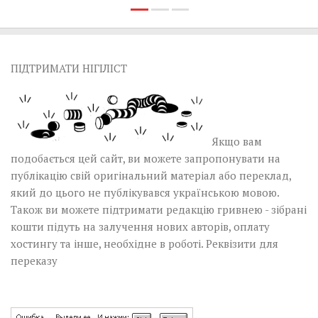
ПІДТРИМАТИ НІГІЛІСТ
Якщо вам
подобається цей сайт, ви можете запропонувати на
публікацію свій оригінальний матеріал або переклад,
який до цього не публікувався українською мовою.
Також ви можете підтримати редакцію гривнею - зібрані
кошти підуть на залучення нових авторів, оплату
хостингу та інше, необхідне в роботі.
Реквізити для
переказу