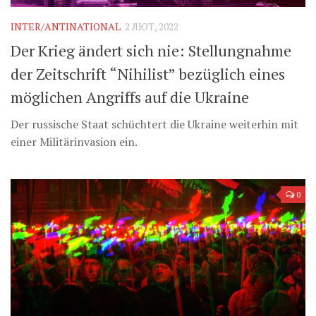
INTER/ANTINATIONAL
2 ЛЮТ, 2022
Der Krieg ändert sich nie: Stellungnahme
der Zeitschrift “Nihilist” bezüglich eines
möglichen Angriffs auf die Ukraine
Der russische Staat schüchtert die Ukraine weiterhin mit
einer Militärinvasion ein.
0