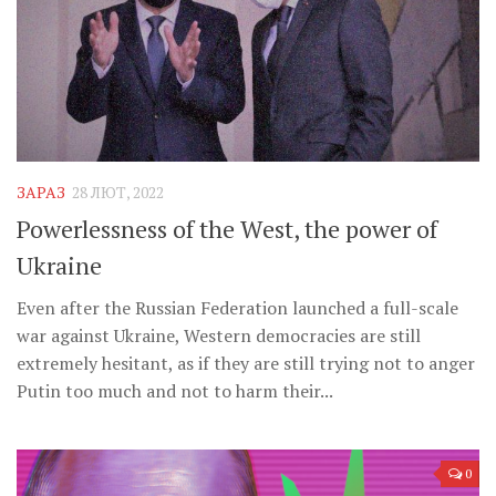
ЗАРАЗ
28 ЛЮТ, 2022
Powerlessness of the West, the power of
Ukraine
Even after the Russian Federation launched a full-scale
war against Ukraine, Western democracies are still
extremely hesitant, as if they are still trying not to anger
Putin too much and not to harm their...
0