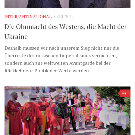
Музика революції
Візуальне
INTER/ANTINATIONAL
5 КВІ, 2022
Научпоп
Die Ohnmacht des Westens, die Macht der
Головне
Ukraine
Цитати
Deshalb müssen wir nach unserem Sieg nicht nur die
Inter/antinational
Überreste des russischen Imperialismus vernichten,
sondern auch zur weltweiten Avantgarde bei der
Rückkehr zur Politik der Werte werden.
0