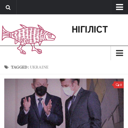
Про нас
НІГІЛІСТ
Обратная связь
Поддержать сайт
Зараз
TAGGED:
UKRAINE
Минуле
0
Позиція
Дії
Belles lettres
Агітатор