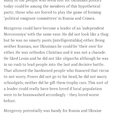
today could be among the members of this hypothetical
party; those who are forced to play the game of forming
‘political emigrant committees’ in Russia and Crimea.
Mozgovoy could have become a leader of an ‘independent
Novorossiya’ with the same ease. He did not look like a thug
but he was no smarty pants [intelligentishka] either. Being
neither Russian, nor Ukrainian he could be ‘their own’ for
either. He was orthodox Christian and it was not a charade.
He liked Lenin and he did not like oligarchs although he was
in no rush to lead people into the last and decisive battle.
That allowed the hardnosed people who financed that circus
to not worry. Power did not go to his head, he did not marry
schoolgirls, neither did he gift them trophy cars. This sort of
a leader could really have been loved if local population
were to be brainwashed accordingly – they loved worse
before.
Mozgovoy potentially was handy for Russia and Ukraine