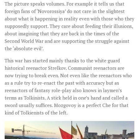
The picture speaks volumes. For example it tells us that
foreign fans of ‘Novorossiya’ do not care in the slightest
about what is happening in reality even with those who they
supposedly support. They care about feeding their illusions,
about imagining that they are back in the times of the
Second World War and are supporting the struggle against
the ‘absolute evil’.
This war has started mainly thanks to the white guard
historical reenactor Strelkov. Communist reenactors are
now trying to break even. Not even like the reenactors who
as a rule try to re-enact the past with accuracy but as
reenactors of fantasy role-play also knows in laymen’s
terms as Tolkinists. A stick held in one’s hand and called a
sword usually suffices. Mozgovoy is a perfect Che for that
kind of Tolkienists of the left.