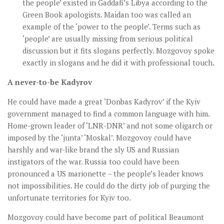
the people’ existed in Gaddafi’s Libya according to the
Green Book apologists. Maidan too was called an
example of the ‘power to the people’. Terms such as
‘people’ are usually missing from serious political
discussion but it fits slogans perfectly. Mozgovoy spoke
exactly in slogans and he did it with professional touch.
A never-to-be Kadyrov
He could have made a great ‘Donbas Kadyrov’ if the Kyiv
government managed to find a common language with him.
Home-grown leader of ‘LNR-DNR’ and not some oligarch or
imposed by the ‘junta’ ‘Moskal’. Mozgovoy could have
harshly and war-like brand the sly US and Russian
instigators of the war. Russia too could have been
pronounced a US marionette – the people’s leader knows
not impossibilities. He could do the dirty job of purging the
unfortunate territories for Kyiv too.
Mozgovoy could have become part of political Beaumont