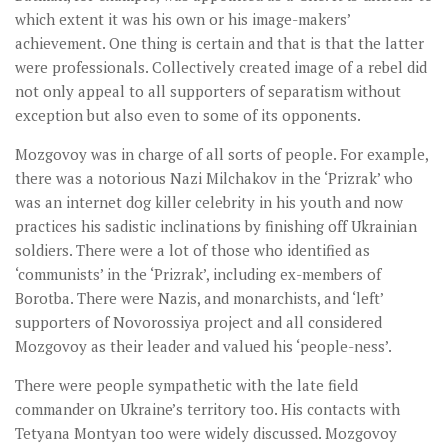
which extent it was his own or his image-makers’
achievement. One thing is certain and that is that the latter
were professionals. Collectively created image of a rebel did
not only appeal to all supporters of separatism without
exception but also even to some of its opponents.
Mozgovoy was in charge of all sorts of people. For example,
there was a notorious Nazi Milchakov in the ‘Prizrak’ who
was an internet dog killer celebrity in his youth and now
practices his sadistic inclinations by finishing off Ukrainian
soldiers. There were a lot of those who identified as
‘communists’ in the ‘Prizrak’, including ex-members of
Borotba. There were Nazis, and monarchists, and ‘left’
supporters of Novorossiya project and all considered
Mozgovoy as their leader and valued his ‘people-ness’.
There were people sympathetic with the late field
commander on Ukraine’s territory too. His contacts with
Tetyana Montyan too were widely discussed. Mozgovoy