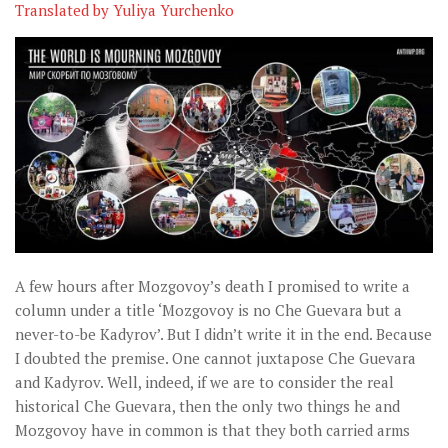
Музика революції
Translated by Yuliya Yurchenko
Візуальне
Научпоп
Головне
Цитати
Inter/antinational
A few hours after Mozgovoy’s death I promised to write a
column under a title ‘Mozgovoy is no Che Guevara but a
never-to-be Kadyrov’. But I didn’t write it in the end. Because
I doubted the premise. One cannot juxtapose Che Guevara
and Kadyrov. Well, indeed, if we are to consider the real
historical Che Guevara, then the only two things he and
Mozgovoy have in common is that they both carried arms