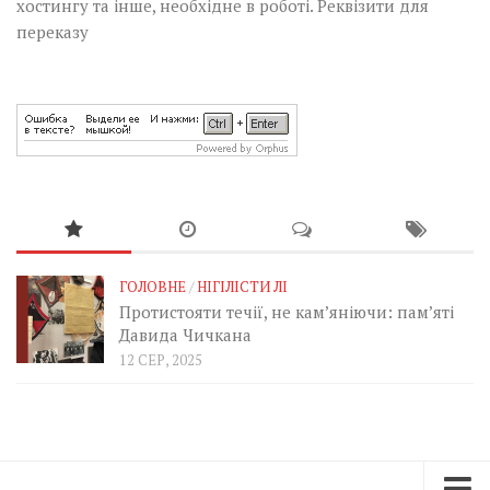
хостингу та інше, необхідне в роботі.
Реквізити для
переказу
ГОЛОВНЕ
/
НІГІЛІСТИ ЛІ
Протистояти течії, не кам’яніючи: пам’яті
Давида Чичкана
12 СЕР, 2025