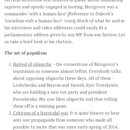
captives and openly engaged in looting. Mozgovoy was a
commander ‘with a human face’ [Reference to Dubcek’s
‘socialism with a human face’-
trans
]. Much of what he said in
his interviews and video addresses could easily fit a
parliamentary address given by any MP from any faction. Let
us take a brief look at his rhetoric.
The art of populism
Hatred of oligarchs
– the cornerstone of Mozgovoy’s
reputation as someone almost leftist. Everybody talks
about opposing oligarchs these days. All of them –
Leshchenko and Nayem and Yarosh, Kyiv Trotskyists
who are building a new toy party and president
Poroshenko. No-one likes oligarchs and thus telling
them off is a winning game.
Criticism of a fratricidal war
. It is quite bizarre to hear
anti-war propaganda from someone who made all
possible to incite that war since early spring of 2014.