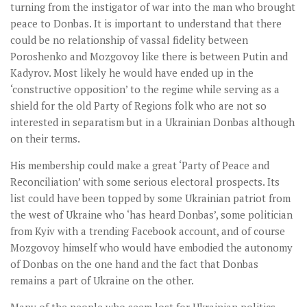
turning from the instigator of war into the man who brought
peace to Donbas. It is important to understand that there
could be no relationship of vassal fidelity between
Poroshenko and Mozgovoy like there is between Putin and
Kadyrov. Most likely he would have ended up in the
‘constructive opposition’ to the regime while serving as a
shield for the old Party of Regions folk who are not so
interested in separatism but in a Ukrainian Donbas although
on their terms.
His membership could make a great ‘Party of Peace and
Reconciliation’ with some serious electoral prospects. Its
list could have been topped by some Ukrainian patriot from
the west of Ukraine who ‘has heard Donbas’, some politician
from Kyiv with a trending Facebook account, and of course
Mozgovoy himself who would have embodied the autonomy
of Donbas on the one hand and the fact that Donbas
remains a part of Ukraine on the other.
Many of the people who seem lost for Ukrainian politics