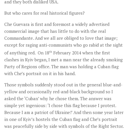
and they both disliked USA.
But who cares for real historical figures?
Che Guevara is first and foremost a widely advertised
commercial image that has little to do with the real
Commandante. And we all are obliged to love that image;
except for raging anti-communists who go rabid at the sight
of anything red. On 18
th
February 2014 when the first
clashes in Kyiv began, I met a man near the already smoking
Party of Regions office. The man was holding a Cuban flag
with Che’s portrait on it in his hand.
Those symbols suddenly stood out in the general blue-and-
yellow and occasionally red-and-black background so I
asked the ‘Cuban’ why he chose them. The answer was
simple yet ingenious: ‘I chose this flag because I protest.
Because I am a patriot of Ukraine!’ And then some year later
in one of Kyiv’s hostels the Cuban flag and Che’s portrait
was peacefully side by side with symbols of the Right Sector.