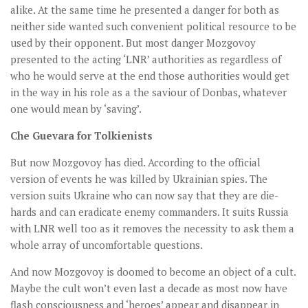
alike. At the same time he presented a danger for both as
neither side wanted such convenient political resource to be
used by their opponent. But most danger Mozgovoy
presented to the acting ‘LNR’ authorities as regardless of
who he would serve at the end those authorities would get
in the way in his role as a the saviour of Donbas, whatever
one would mean by ‘saving’.
Che Guevara for Tolkienists
But now Mozgovoy has died. According to the official
version of events he was killed by Ukrainian spies. The
version suits Ukraine who can now say that they are die-
hards and can eradicate enemy commanders. It suits Russia
with LNR well too as it removes the necessity to ask them a
whole array of uncomfortable questions.
And now Mozgovoy is doomed to become an object of a cult.
Maybe the cult won’t even last a decade as most now have
flash consciousness and ‘heroes’ appear and disappear in