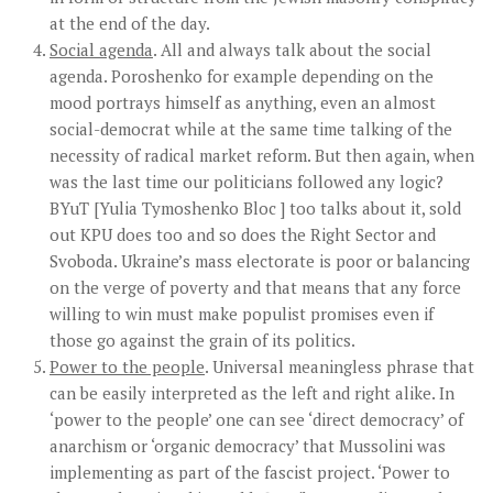
at the end of the day.
Social agenda
. All and always talk about the social
agenda. Poroshenko for example depending on the
mood portrays himself as anything, even an almost
social-democrat while at the same time talking of the
necessity of radical market reform. But then again, when
was the last time our politicians followed any logic?
BYuT [Yulia Tymoshenko Bloc ] too talks about it, sold
out KPU does too and so does the Right Sector and
Svoboda. Ukraine’s mass electorate is poor or balancing
on the verge of poverty and that means that any force
willing to win must make populist promises even if
those go against the grain of its politics.
Power to the people
. Universal meaningless phrase that
can be easily interpreted as the left and right alike. In
‘power to the people’ one can see ‘direct democracy’ of
anarchism or ‘organic democracy’ that Mussolini was
implementing as part of the fascist project. ‘Power to