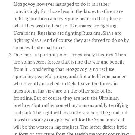
Mozgovoy however managed to do it in rather
convincingly for those less in the know. Brethren are
fighting brethren and everyone hears in that phrase
what they wish to hear i.e. Ukrainians are fighting
Ukrainians, Russians are fighting Russians, Slavs are
fighting Slavs. And of course they are forced to do so by
some evil external forces.
One more important point – conspiracy theories
. There
are some secret forces that ignite the war and benefit
from it. Considering that Mozgovoy is no recluse
spreading peaceful propaganda but a field commander
who recently marched on Debaltseve the forces in
question in his view are on the other side of the
frontline. But of course they are not ‘the Ukrainian
brethren’ but rather something immeasurably terrifying
and dark. The right will instantly see here the good old
Jewish masonry conspiracy but for the ‘communists’ it
will be the western imperialists. The latter differs little
in form or structure from the Jewish masonry conspiracy