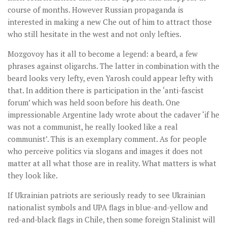
course of months. However Russian propaganda is
interested in making a new Che out of him to attract those
who still hesitate in the west and not only lefties.
Mozgovoy has it all to become a legend: a beard, a few
phrases against oligarchs. The latter in combination with the
beard looks very lefty, even Yarosh could appear lefty with
that. In addition there is participation in the ‘anti-fascist
forum’ which was held soon before his death. One
impressionable Argentine lady wrote about the cadaver ‘if he
was not a communist, he really looked like a real
communist’. This is an exemplary comment. As for people
who perceive politics via slogans and images it does not
matter at all what those are in reality. What matters is what
they look like.
If Ukrainian patriots are seriously ready to see Ukrainian
nationalist symbols and UPA flags in blue-and-yellow and
red-and-black flags in Chile, then some foreign Stalinist will