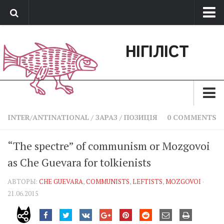
Про нас
НІГІЛІСТ
Обратная связь
Поддержать сайт
Зараз
INTER/ANTINATIONAL
/
ЗАРАЗ
/
ПОЗИЦІЯ
0 COMMENTS
Минуле
“The spectre” of communism or Mozgovoi
Позиція
as Che Guevara for tolkienists
Дії
АВТОРЫ:
CHE GUEVARA
,
COMMUNISTS
,
LEFTISTS
,
MOZGOVOI
·
Belles lettres
21.06.2015
Агітатор