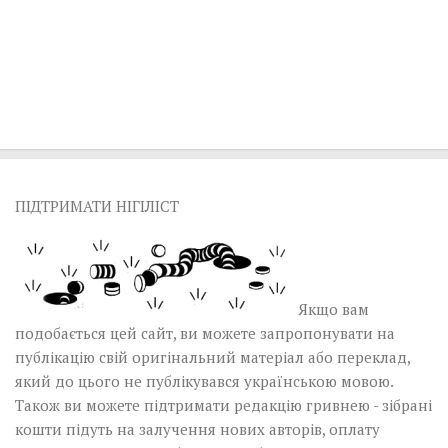
ПІДТРИМАТИ НІГІЛІСТ
Якщо вам
подобається цей сайт, ви можете запропонувати на
публікацію свій оригінальний матеріал або переклад,
який до цього не публікувався українською мовою.
Також ви можете підтримати редакцію гривнею - зібрані
кошти підуть на залучення нових авторів, оплату