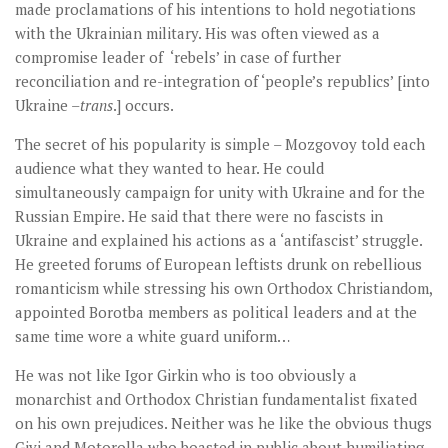
made proclamations of his intentions to hold negotiations
with the Ukrainian military. His was often viewed as a
compromise leader of ‘rebels’ in case of further
reconciliation and re-integration of ‘people’s republics’ [into
Ukraine –
trans
.] occurs.
The secret of his popularity is simple – Mozgovoy told each
audience what they wanted to hear. He could
simultaneously campaign for unity with Ukraine and for the
Russian Empire. He said that there were no fascists in
Ukraine and explained his actions as a ‘antifascist’ struggle.
He greeted forums of European leftists drunk on rebellious
romanticism while stressing his own Orthodox Christiandom,
appointed Borotba members as political leaders and at the
same time wore a white guard uniform…
He was not like Igor Girkin who is too obviously a
monarchist and Orthodox Christian fundamentalist fixated
on his own prejudices. Neither was he like the obvious thugs
Givi and Motorolla who boasted in public about humiliating