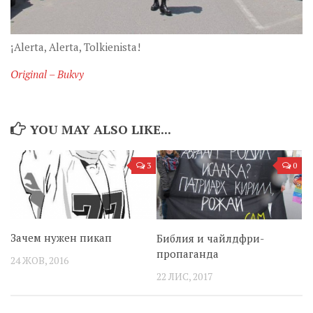
¡Alerta, Alerta, Tolkienista!
Original – Bukvy
YOU MAY ALSO LIKE...
3
0
Зачем нужен пикап
Библия и чайлдфри-
пропаганда
24 ЖОВ, 2016
22 ЛИС, 2017