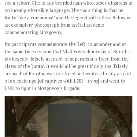
see a reborn Che in any bearded man who curses oligarchs in
an incomprehensible language. The main thing is that he
looks ‘like a communist’ and the legend will follow. Below is
an exemplary photograph from an Italian demo
commemorating Mozgovoy.
Its participants commemorate the ‘left’ commander and at
the same time demand that Vlad Voytsekhovskiy of Borotba
is allegedly ‘falsely accused’ of separatism is freed from the
claws of the ‘junta’. It would all be great if only the ‘falsely
accused’ of Borotba was not freed last winter already as part
of an exchange [of captives with LNR –
trans
] and went to
LNR to fight in Mozgovoy’s brigade.