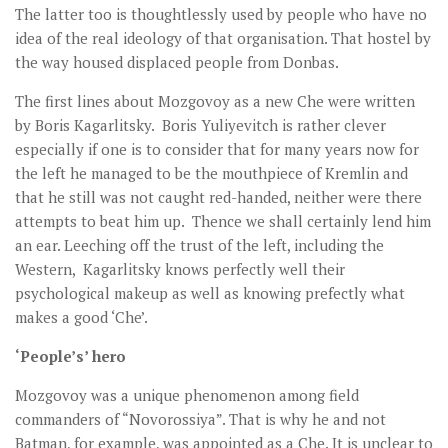
The latter too is thoughtlessly used by people who have no
idea of the real ideology of that organisation. That hostel by
the way housed displaced people from Donbas.
The first lines about Mozgovoy as a new Che were written
by Boris Kagarlitsky. Boris Yuliyevitch is rather clever
especially if one is to consider that for many years now for
the left he managed to be the mouthpiece of Kremlin and
that he still was not caught red-handed, neither were there
attempts to beat him up. Thence we shall certainly lend him
an ear. Leeching off the trust of the left, including the
Western, Kagarlitsky knows perfectly well their
psychological makeup as well as knowing prefectly what
makes a good ‘Che’.
‘People’s’ hero
Mozgovoy was a unique phenomenon among field
commanders of “Novorossiya”. That is why he and not
Batman, for example, was appointed as a Che. It is unclear to