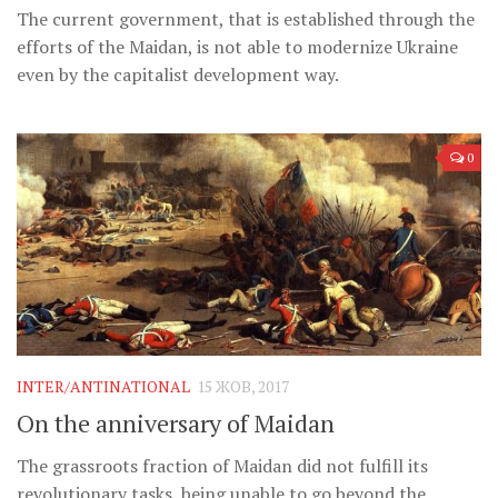
The current government, that is established through the
efforts of the Maidan, is not able to modernize Ukraine
even by the capitalist development way.
0
INTER/ANTINATIONAL
15 ЖОВ, 2017
On the anniversary of Maidan
The grassroots fraction of Maidan did not fulfill its
revolutionary tasks, being unable to go beyond the