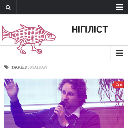
Про нас
НІГІЛІСТ
Обратная связь
Поддержать сайт
Зараз
TAGGED:
MAIDAN
Минуле
0
Позиція
Дії
Belles lettres
Агітатор