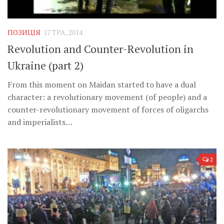
ПОЗИЦІЯ
17 ТРА, 2014
Revolution and Counter-Revolution in
Ukraine (part 2)
From this moment on Maidan started to have a dual
character: a revolutionary movement (of people) and a
counter-revolutionary movement of forces of oligarchs
and imperialists…
2