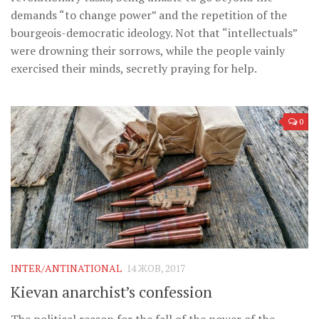
demands “to change power” and the repetition of the
bourgeois-democratic ideology. Not that “intellectuals”
were drowning their sorrows, while the people vainly
exercised their minds, secretly praying for help.
0
INTER/ANTINATIONAL
14 ЖОВ, 2017
Kievan anarchist’s confession
The political reason for the fall of the power of the