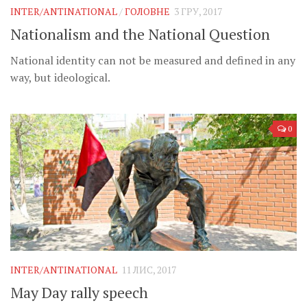
INTER/ANTINATIONAL
/
ГОЛОВНЕ
3 ГРУ, 2017
Nationalism and the National Question
National identity can not be measured and defined in any
way, but ideological.
0
INTER/ANTINATIONAL
11 ЛИС, 2017
May Day rally speech