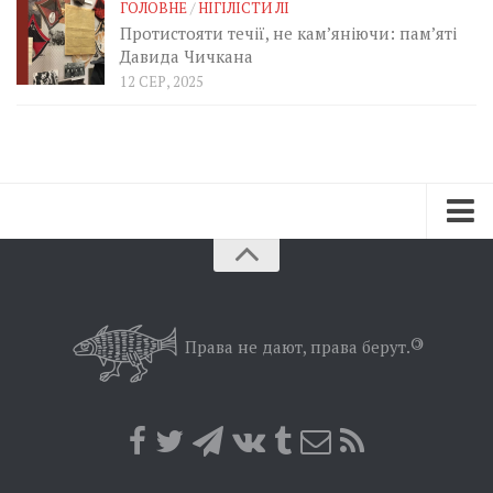
ГОЛОВНЕ
/
НІГІЛІСТИ ЛІ
Протистояти течії, не кам’яніючи: пам’яті
Давида Чичкана
12 СЕР, 2025
Зараз
Минуле
Позиція
Права не дают, права берут.
©
Дії
Belles lettres
Агітатор