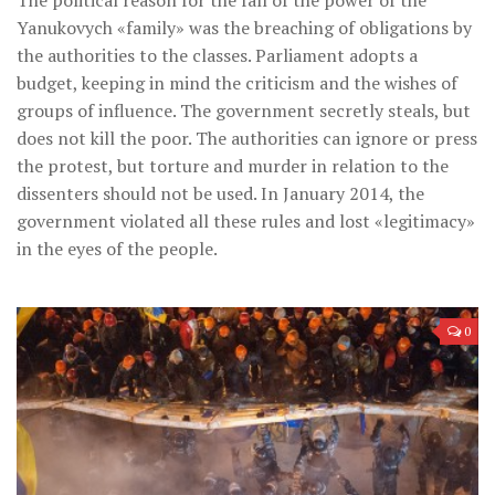
Yanukovych «family» was the breaching of obligations by
the authorities to the classes. Parliament adopts a
budget, keeping in mind the criticism and the wishes of
groups of influence. The government secretly steals, but
does not kill the poor. The authorities can ignore or press
the protest, but torture and murder in relation to the
dissenters should not be used. In January 2014, the
government violated all these rules and lost «legitimacy»
in the eyes of the people.
0