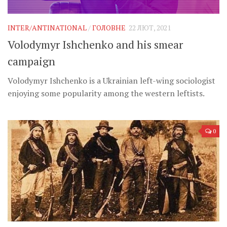
Музика революції
Візуальне
INTER/ANTINATIONAL
/
ГОЛОВНЕ
22 ЛЮТ, 2021
Научпоп
Volodymyr Ishchenko and his smear
Головне
campaign
Цитати
Volodymyr Ishchenko is a Ukrainian left-wing sociologist
Inter/antinational
enjoying some popularity among the western leftists.
0