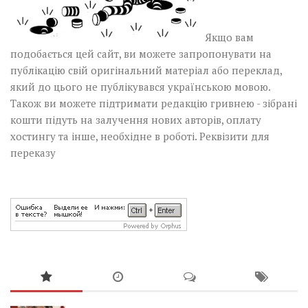
Якщо вам
подобається цей сайт, ви можете запропонувати на
публікацію свій оригінальний матеріал або переклад,
який до цього не публікувався українською мовою.
Також ви можете підтримати редакцію гривнею - зібрані
кошти підуть на залучення нових авторів, оплату
хостингу та інше, необхідне в роботі.
Реквізити для
переказу