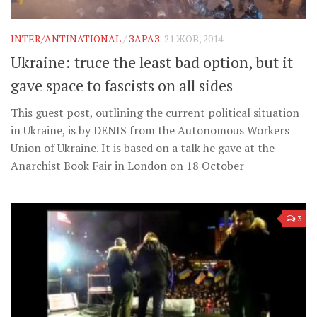
INTER/ANTINATIONAL
/
ЗАРАЗ
21 ЖОВ, 2014
Ukraine: truce the least bad option, but it
gave space to fascists on all sides
This guest post, outlining the current political situation
in Ukraine, is by DENIS from the Autonomous Workers
Union of Ukraine. It is based on a talk he gave at the
Anarchist Book Fair in London on 18 October
3