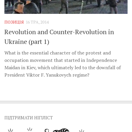
ПОЗИЦІЯ
16 ТРА, 2014
Revolution and Counter-Revolution in
Ukraine (part 1)
What is the essential character of the protest and
occupation movement that started in Independence
Maidan in Kiev, which ultimately led to the downfall of
President Viktor F. Yanukovych regime?
ПІДТРИМАТИ НІГІЛІСТ