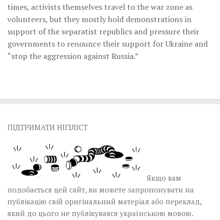
times, activists themselves travel to the war zone as
volunteers, but they mostly hold demonstrations in
support of the separatist republics and pressure their
governments to renounce their support for Ukraine and
“stop the aggression against Russia.”
ПІДТРИМАТИ НІГІЛІСТ
Якщо вам
подобається цей сайт, ви можете запропонувати на
публікацію свій оригінальний матеріал або переклад,
який до цього не публікувався українською мовою.