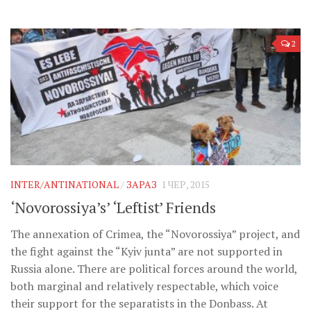
2
INTER/ANTINATIONAL
/
ЗАРАЗ
1 ЧЕР, 2015
‘Novorossiya’s’ ‘Leftist’ Friends
The annexation of Crimea, the “Novorossiya” project, and
the fight against the “Kyiv junta” are not supported in
Russia alone. There are political forces around the world,
both marginal and relatively respectable, which voice
their support for the separatists in the Donbass. At