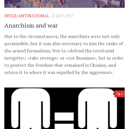
Музика революції
Візуальне
INTER/ANTINATIONAL
23 ВЕР, 2017
Научпоп
Anarchism and war
Головне
Due to the circumstances, the anarchists were not only
Цитати
permissible, but it was also necessary to join the ranks of
the armed formations. Not to «defend the territorial
Inter/antinational
integrity», «take revenge» or «cut Russians», but in order
to protect the freedom that remained in Ukraine, and
return it to where it was expelled by the aggressors.
1