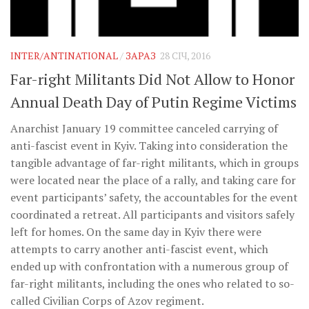
INTER/ANTINATIONAL
/
ЗАРАЗ
28 СІЧ, 2016
Far-right Militants Did Not Allow to Honor
Annual Death Day of Putin Regime Victims
Anarchist January 19 committee canceled carrying of
anti-fascist event in Kyiv. Taking into consideration the
tangible advantage of far-right militants, which in groups
were located near the place of a rally, and taking care for
event participants’ safety, the accountables for the event
coordinated a retreat. All participants and visitors safely
left for homes. On the same day in Kyiv there were
attempts to carry another anti-fascist event, which
ended up with confrontation with a numerous group of
far-right militants, including the ones who related to so-
called Civilian Corps of Azov regiment.