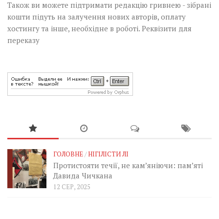
Також ви можете підтримати редакцію гривнею - зібрані
кошти підуть на залучення нових авторів, оплату
хостингу та інше, необхідне в роботі.
Реквізити для
переказу
ГОЛОВНЕ
/
НІГІЛІСТИ ЛІ
Протистояти течії, не кам’яніючи: пам’яті
Давида Чичкана
12 СЕР, 2025