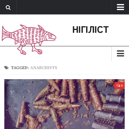
Про нас
НІГІЛІСТ
Обратная связь
Поддержать сайт
Зараз
TAGGED:
ANARCHISTS
Минуле
0
Позиція
Дії
Belles lettres
Агітатор