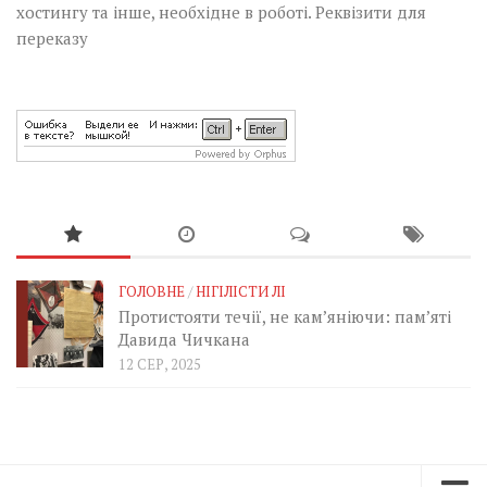
хостингу та інше, необхідне в роботі.
Реквізити для
переказу
ГОЛОВНЕ
/
НІГІЛІСТИ ЛІ
Протистояти течії, не кам’яніючи: пам’яті
Давида Чичкана
12 СЕР, 2025