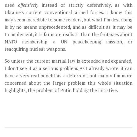
used
offensively
instead of strictly defensively, as with
Ukraine’s current conventional armed forces. I know this
may seem incredible to some readers, but what I’m describing
is by no means unprecedented, and as difficult as it may be
to implement, it is far more realistic than the fantasies about
NATO membership, a UN peacekeeping mission, or
reacquiring nuclear weapons.
So unless the current martial law is extended and expanded,
I don’t see it as a serious problem. As I already wrote, it can
have a very real benefit as a deterrent, but mainly I’m more
concerned about the larger problem this whole situation
highlights, the problem of Putin holding the initiative.