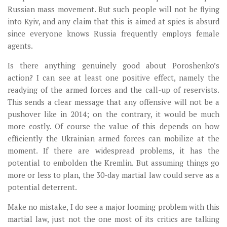
Russian mass movement. But such people will not be flying
into Kyiv, and any claim that this is aimed at spies is absurd
since everyone knows Russia frequently employs female
agents.
Is there anything genuinely good about Poroshenko’s
action? I can see at least one positive effect, namely the
readying of the armed forces and the call-up of reservists.
This sends a clear message that any offensive will not be a
pushover like in 2014; on the contrary, it would be much
more costly. Of course the value of this depends on how
efficiently the Ukrainian armed forces can mobilize at the
moment. If there are widespread problems, it has the
potential to embolden the Kremlin. But assuming things go
more or less to plan, the 30-day martial law could serve as a
potential deterrent.
Make no mistake, I do see a major looming problem with this
martial law, just not the one most of its critics are talking