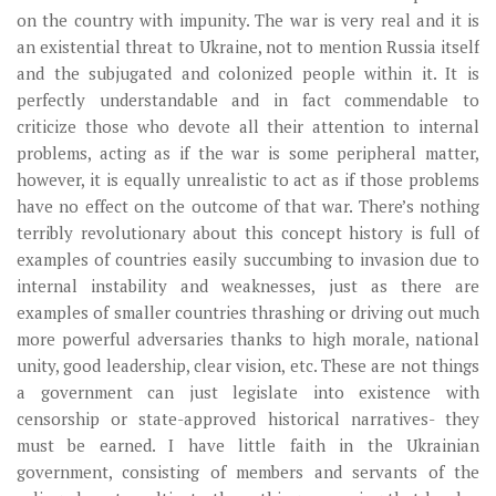
on the country with impunity. The war is very real and it is
an existential threat to Ukraine, not to mention Russia itself
and the subjugated and colonized people within it. It is
perfectly understandable and in fact commendable to
criticize those who devote all their attention to internal
problems, acting as if the war is some peripheral matter,
however, it is equally unrealistic to act as if those problems
have no effect on the outcome of that war. There’s nothing
terribly revolutionary about this concept history is full of
examples of countries easily succumbing to invasion due to
internal instability and weaknesses, just as there are
examples of smaller countries thrashing or driving out much
more powerful adversaries thanks to high morale, national
unity, good leadership, clear vision, etc. These are not things
a government can just legislate into existence with
censorship or state-approved historical narratives- they
must be earned. I have little faith in the Ukrainian
government, consisting of members and servants of the