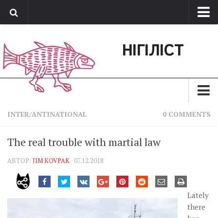
Про нас
НІГІЛІСТ
Обратная связь
Поддержать сайт
Зараз
INTER/ANTINATIONAL
0 COMMENTS
Минуле
The real trouble with martial law
Позиція
АВТОР:
JIM KOVPAK
· 07.12.2018
Дії
Belles lettres
Lately
Агітатор
there