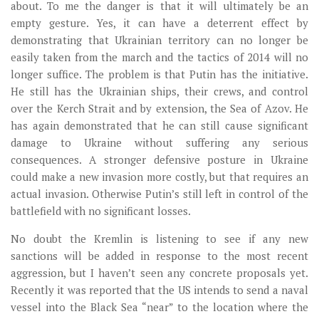
about. To me the danger is that it will ultimately be an
empty gesture. Yes, it can have a deterrent effect by
demonstrating that Ukrainian territory can no longer be
easily taken from the march and the tactics of 2014 will no
longer suffice. The problem is that Putin has the initiative.
He still has the Ukrainian ships, their crews, and control
over the Kerch Strait and by extension, the Sea of Azov. He
has again demonstrated that he can still cause significant
damage to Ukraine without suffering any serious
consequences. A stronger defensive posture in Ukraine
could make a new invasion more costly, but that requires an
actual invasion. Otherwise Putin’s still left in control of the
battlefield with no significant losses.
No doubt the Kremlin is listening to see if any new
sanctions will be added in response to the most recent
aggression, but I haven’t seen any concrete proposals yet.
Recently it was reported that the US intends to send a naval
vessel into the Black Sea “near” to the location where the