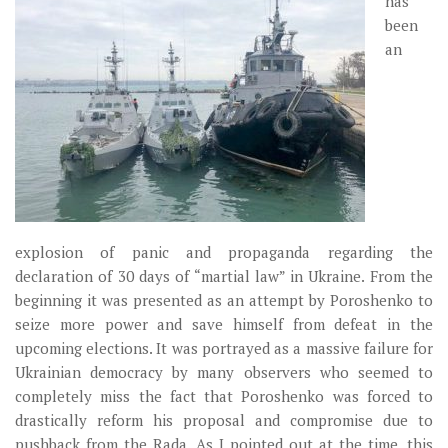
has
Музика революції
been
Візуальне
an
Научпоп
Головне
Цитати
Inter/antinational
explosion of panic and propaganda regarding the
declaration of 30 days of “martial law” in Ukraine. From the
beginning it was presented as an attempt by Poroshenko to
seize more power and save himself from defeat in the
upcoming elections. It was portrayed as a massive failure for
Ukrainian democracy by many observers who seemed to
completely miss the fact that Poroshenko was forced to
drastically reform his proposal and compromise due to
pushback from the Rada. As I pointed out at the time, this