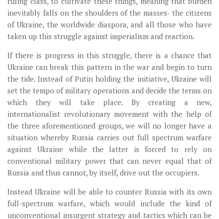
ruling class, to cultivate these things, meaning that burden
inevitably falls on the shoulders of the masses- the citizens
of Ukraine, the worldwide diaspora, and all those who have
taken up this struggle against imperialism and reaction.
If there is progress in this struggle, there is a chance that
Ukraine can break this pattern in the war and begin to turn
the tide. Instead of Putin holding the initiative, Ukraine will
set the tempo of military operations and decide the terms on
which they will take place. By creating a new,
internationalist revolutionary movement with the help of
the three aforementioned groups, we will no longer have a
situation whereby Russia carries out full spectrum warfare
against Ukraine while the latter is forced to rely on
conventional military power that can never equal that of
Russia and thus cannot, by itself, drive out the occupiers.
Instead Ukraine will be able to counter Russia with its own
full-spectrum warfare, which would include the kind of
unconventional insurgent strategy and tactics which can be