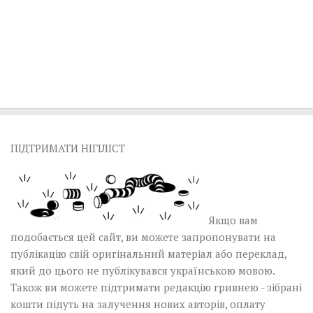
ПІДТРИМАТИ НІГІЛІСТ
Якщо вам
подобається цей сайт, ви можете запропонувати на
публікацію свій оригінальний матеріал або переклад,
який до цього не публікувався українською мовою.
Також ви можете підтримати редакцію гривнею - зібрані
кошти підуть на залучення нових авторів, оплату