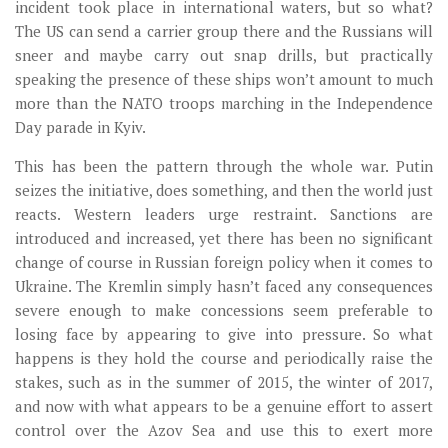
incident took place in international waters, but so what?
The US can send a carrier group there and the Russians will
sneer and maybe carry out snap drills, but practically
speaking the presence of these ships won’t amount to much
more than the NATO troops marching in the Independence
Day parade in Kyiv.
This has been the pattern through the whole war. Putin
seizes the initiative, does something, and then the world just
reacts. Western leaders urge restraint. Sanctions are
introduced and increased, yet there has been no significant
change of course in Russian foreign policy when it comes to
Ukraine. The Kremlin simply hasn’t faced any consequences
severe enough to make concessions seem preferable to
losing face by appearing to give into pressure. So what
happens is they hold the course and periodically raise the
stakes, such as in the summer of 2015, the winter of 2017,
and now with what appears to be a genuine effort to assert
control over the Azov Sea and use this to exert more