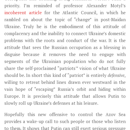
priority. I’m reminded of professor Alexander Motyl’s
incoherent article
for the Atlantic Council, in which he
rambled on about the topic of “change” in post-Maidan
Ukraine. Truly he is the embodiment of this attitude of
complacency and the inability to connect Ukraine’s domestic
problems with the roots and conduct of the war. It is the
attitude that sees the Russian occupation as a blessing in
disguise because it removes the need to engage with
segments of the Ukrainian population who do not fully
share the self-proclaimed “patriots'” vision of what Ukraine
should be. In short this kind of “patriot” is entirely
defensive
,
willing to retreat behind lines drawn ever westward in the
vain hope of “escaping” Russia’s orbit and hiding within
Europe. It is precisely this attitude that allows Putin to
slowly roll up Ukraine’s defenses at his leisure.
Hopefully this new offensive to control the Azov Sea
provides a wake-up call to such people or those who listen
to them. It shows that Putin can still exert serious pressure