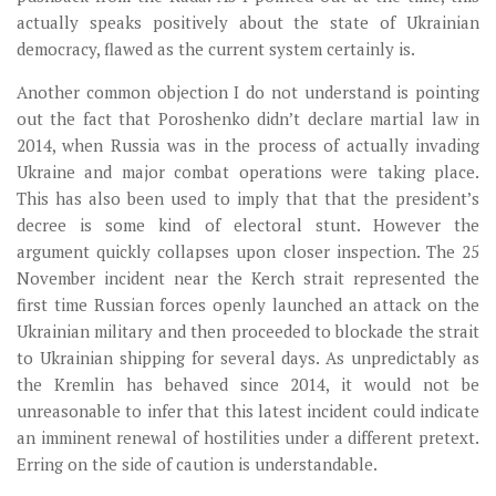
actually speaks positively about the state of Ukrainian
democracy, flawed as the current system certainly is.
Another common objection I do not understand is pointing
out the fact that Poroshenko didn’t declare martial law in
2014, when Russia was in the process of actually invading
Ukraine and major combat operations were taking place.
This has also been used to imply that that the president’s
decree is some kind of electoral stunt. However the
argument quickly collapses upon closer inspection. The 25
November incident near the Kerch strait represented the
first time Russian forces openly launched an attack on the
Ukrainian military and then proceeded to blockade the strait
to Ukrainian shipping for several days. As unpredictably as
the Kremlin has behaved since 2014, it would not be
unreasonable to infer that this latest incident could indicate
an imminent renewal of hostilities under a different pretext.
Erring on the side of caution is understandable.