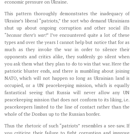
economic pressure on Ukraine.
This pattern thoroughly demonstrates the inadequacy of
Ukraine’s liberal “patriots,” the sort who demand Ukrainians
shut up about ongoing corruption and other social ills
“
because there’s war!
” I’ve encountered quite a lot of these
types and over the years I cannot help but notice that for as
much as they invoke the war in order to silence their
opponents and critics alike, they suddenly go silent when
you ask them what they plan to do to win that war. Here the
patriotic bluster ends, and there is mumbling about joining
NATO, which will not happen so long as Ukrainian land is
occupied, or a UN peacekeeping mission, which is equally
fantastical seeing that Russia will never allow any UN
peacekeeping mission that does not conform to its liking, i.e.
peacekeepers limited to the line of contact rather than the
whole of the Donbas up to the Russian border.
Thus the rhetoric of such “patriots” resembles a see-saw. If
you criticize their failure to fight corruption and improve