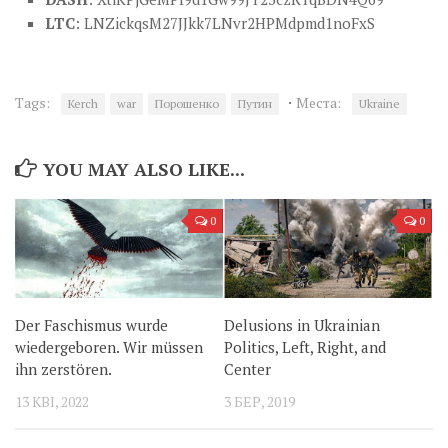
LTC
: LNZickqsM27JJkk7LNvr2HPMdpmd1noFxS
·
Tags:
Места:
Kerch
war
Порошенко
Путин
Ukraine
YOU MAY ALSO LIKE...
0
0
Der Faschismus wurde
Delusions in Ukrainian
wiedergeboren. Wir müssen
Politics, Left, Right, and
ihn zerstören.
Center
13 КВІ, 2022
3 БЕР, 2019