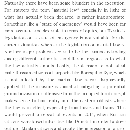
Naturally there have been some blunders in the execution.
For starters the term “martial law,” especially in light of
what has actually been declared, is rather inappropriate.
Something like a “state of emergency” would have been far
more accurate and desirable in terms of optics, but Ukraine’s
legislation on a state of emergency is not suitable for the
current situation, whereas the legislation on martial law is.
Another major problem seems to be the misunderstanding
among different authorities in different regions as to what
the law actually entails. Lastly, the decision to not admit
male Russian citizens at airports like Boryspil in Kyiv, which
is not affected by the martial law, seems haphazardly
applied. If the measure is aimed at mitigating a potential
ground invasion or offensive from the occupied territories, it
makes sense to limit entry into the eastern oblasts where
the law is in effect, especially from buses and trains. This
would prevent a repeat of events in 2014, when Russian
citizens were bused into cities like Donetsk in order to drive
out pro-Maidan citizens and create the impression of a pro-