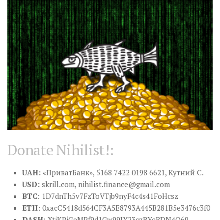
Donate Nihilist!:
UAH:
«ПриватБанк», 5168 7422 0198 6621, Кутний С.
USD:
skrill.com,
nihilist.finance@gmail.com
BTC
: 1D7dnTh5v7FzToVTjb9nyF4c4s41FoHcsz
ETH
: 0xacC5418d564CF3A5E8793A445B281B5e3476c3f0
DASH
: XtiKPjGeMPf9d1Gw99JY23czRYqBDN4Q69