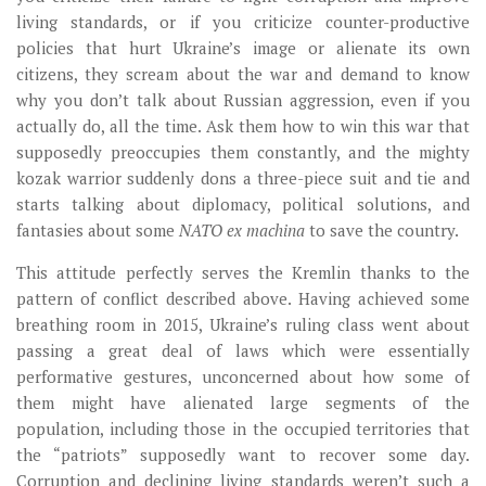
living standards, or if you criticize counter-productive
policies that hurt Ukraine’s image or alienate its own
citizens, they scream about the war and demand to know
why you don’t talk about Russian aggression, even if you
actually do, all the time. Ask them how to win this war that
supposedly preoccupies them constantly, and the mighty
kozak warrior suddenly dons a three-piece suit and tie and
starts talking about diplomacy, political solutions, and
fantasies about some
NATO ex machina
to save the country.
This attitude perfectly serves the Kremlin thanks to the
pattern of conflict described above. Having achieved some
breathing room in 2015, Ukraine’s ruling class went about
passing a great deal of laws which were essentially
performative gestures, unconcerned about how some of
them might have alienated large segments of the
population, including those in the occupied territories that
the “patriots” supposedly want to recover some day.
Corruption and declining living standards weren’t such a